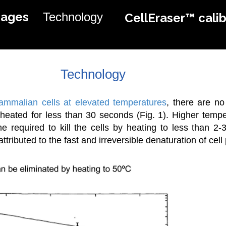
mages
Technology
CellEraser™ calib
Technology
mammalian cells at elevated temperatures
, there are no
heated for less than 30 seconds (Fig. 1). Higher temp
me required to kill the cells by heating to less than 2
ttributed to the fast and irreversible denaturation of cell 