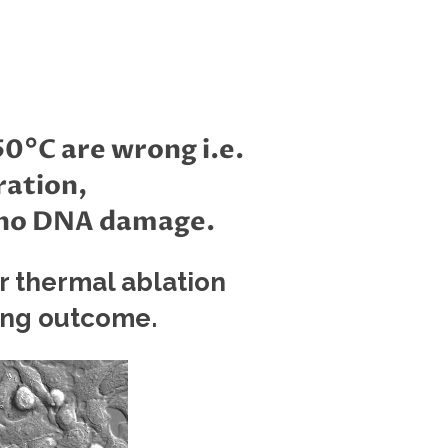
0°C are wrong i.e.
ration,
, no DNA damage.
r thermal ablation
ing outcome.