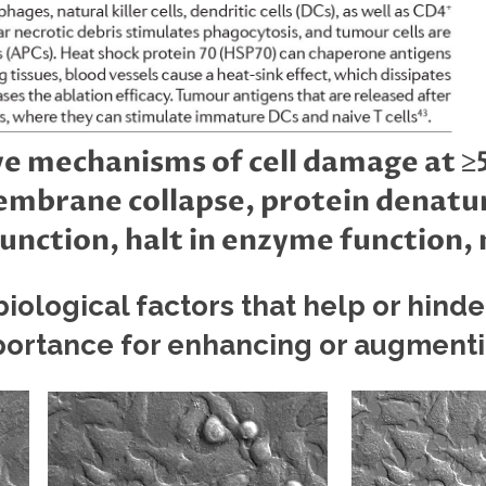
e mechanisms of cell damage at ≥5
membrane collapse, protein denatu
unction, halt in enzyme function
iological factors that help or hinde
ortance for enhancing or augment