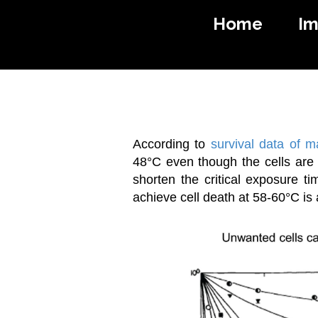
Home
I
I
According to
survival data of 
48°C even though the cells are 
shorten the critical exposure ti
achieve cell death at 58-60°C is a