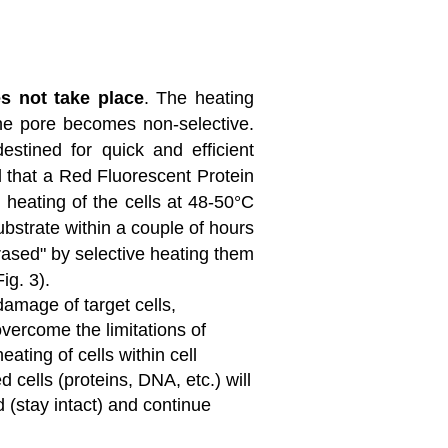
s not take place
. The heating
he pore becomes non-selective.
estined for quick and efficient
l that a Red Fluorescent Protein
 heating of the cells at 48-50°C
substrate within a couple of hours
erased" by selective heating them
ig. 3).
amage of target cells,
 overcome the limitations of
ting of cells within cell
 cells (proteins, DNA, etc.) will
 (stay intact) and continue