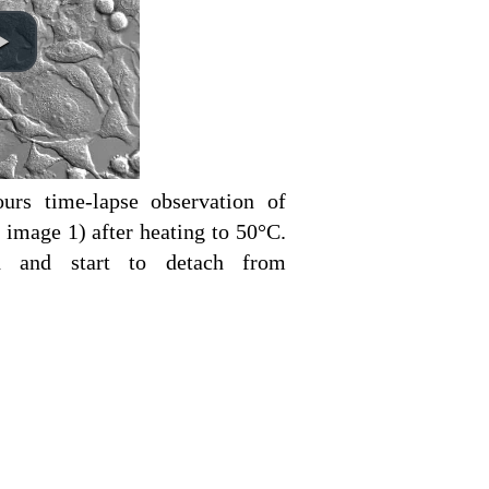
urs time-lapse observation of
 image 1) after heating to 50°C.
d and start to detach from