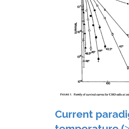
Current paradi
temperature (