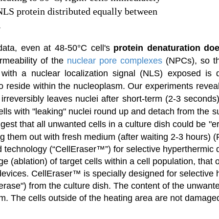
NLS protein distributed equally between
.
data, even at 48-50°C cell's
protein denaturation doe
rmeability of
the
nuclear pore complexes
(NPCs),
so t
 with a nuclear localization signal (NLS) exposed is d
to reside within the nucleoplasm. Our experiments revea
reversibly leaves nuclei after short-term (2-3 seconds)
l cells with "leaking" nuclei round up and detach from the 
gest that all unwanted cells in a culture dish could be "
g them out with fresh medium (after waiting 2-3 hours) (F
echnology (“CellEraser™”) for selective hyperthermic d
ge (ablation) of target cells within a cell population, that
ices. CellEraser™ is specially designed for selective hea
"erase") from the culture dish. The content of the unwanted
um. The cells outside of the heating area are not damaged