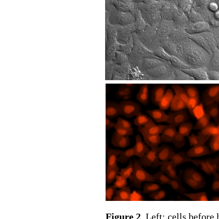
Figure 2
. Left: cells before