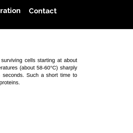
ration
Contact
page
 surviving cells starting at about
eratures (about 58-60°C) sharply
-3 seconds. Such a short time to
proteins.