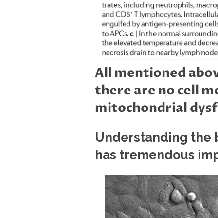
All mentioned abov
there are no cell 
mitochondrial dysf
Understanding the b
has tremendous imp