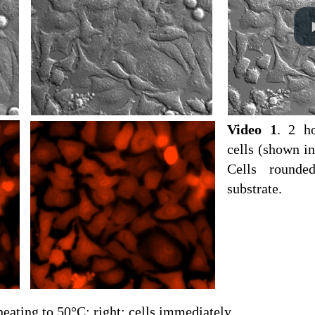
Video 1
. 2 ho
cells (shown in
Cells rounde
substrate.
 heating to 50°C; right: cells immediately