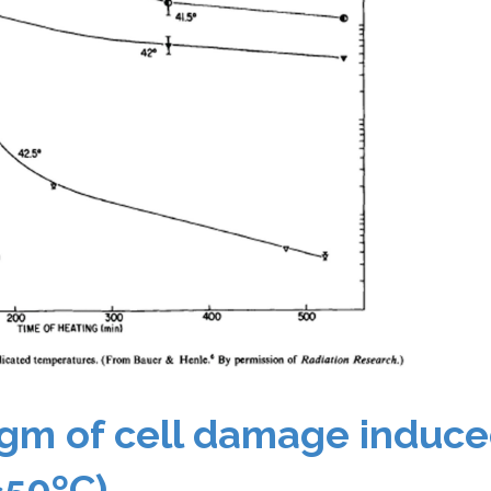
gm of cell damage induce
≥50ºC)