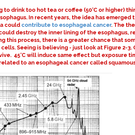
 to drink too hot tea or coffee (50°C or higher) th
 esophagus. In recent years, the idea has emerged t
ea could
contribute to esophageal cancer
. The th
 could destroy the inner lining of the esophagus, re
ng this process, there is a greater chance that s
 cells. Seeing is believing - just look at Figure 2-
ive. 45°C will induce same effect but exposure ti
s related to an esophageal cancer called squamous