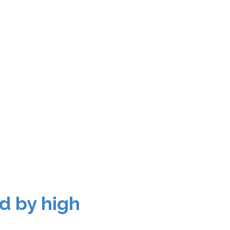
d by high