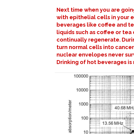
Next time when you are going
with epithelial cells in your
beverages like coffee and t
liquids such as coffee or tea
continually regenerate. Duri
turn normal cells into cancer
nuclear envelopes never surv
Drinking of hot beverages i