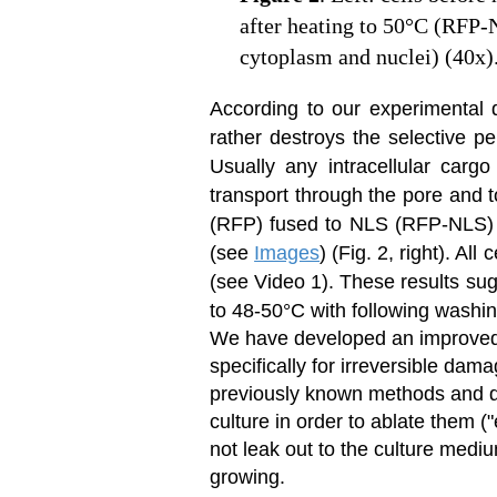
after heating to 50°C (RFP-
cytoplasm and nuclei) (40x)
According to our experimental 
rather destroys the selective pe
Usually any intracellular cargo
transport through the pore and 
(RFP) fused to NLS (RFP-NLS) ir
(
see
Images
) (Fig. 2, right). Al
(see Video 1). These results sug
to 48-50°C with following washin
We have developed an improved t
specifically for irreversible dama
previously known methods and dev
culture in order to ablate them (
not leak out to the culture medi
growing.