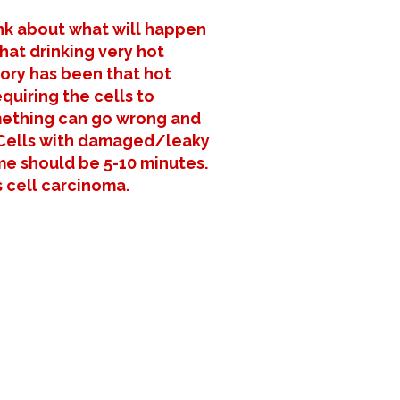
ink about what will happen
hat drinking very hot
eory has been that hot
quiring the cells to
omething can go wrong and
3. Cells with damaged/leaky
me should be 5-10 minutes.
 cell carcinoma.