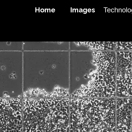
Home
I
Images
Technolo