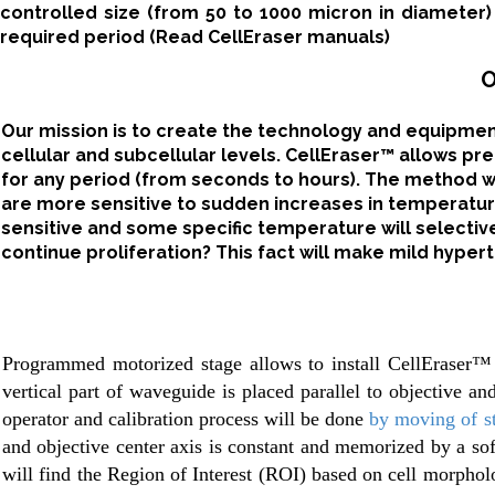
controlled size (from 50 to 1000 micron in diameter
required period (Read CellEraser manuals)
O
Our mission is to create the technology and equipme
cellular and subcellular levels. CellEraser™ allows pr
for any period (from seconds to hours). The method will
are more sensitive to sudden increases in temperature
sensitive and some specific temperature will selectively
continue proliferation? This fact will make mild hypert
Programmed motorized stage allows to install CellEraser™
vertical part of waveguide is placed parallel to objective a
operator and calibration process will be done
by moving of st
and objective center axis is constant and memorized by a sof
will find the Region of Interest (ROI) based on cell morphol