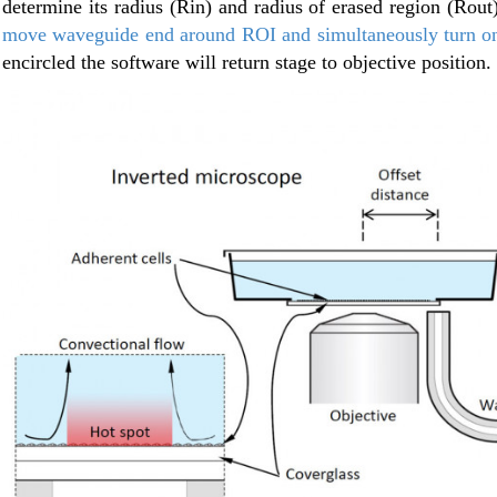
determine its radius (Rin) and radius of erased region (Rout
move waveguide end around ROI and simultaneously turn on 
encircled the software will return stage to objective position.