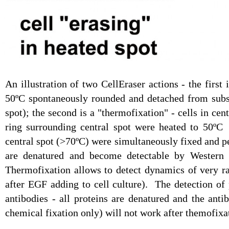
An illustration of two CellEraser actions - the first 
50ºC spontaneously rounded and detached from subst
spot); the second is a "thermofixation" - cells in cen
ring surrounding central spot were heated to 50ºC 
central spot (>70ºC) were simultaneously fixed and p
are denatured and become detectable by Western B
Thermofixation allows to detect dynamics of very r
after EGF adding to cell culture). The detection o
antibodies - all proteins are denatured and the anti
chemical fixation only) will not work after themofixa