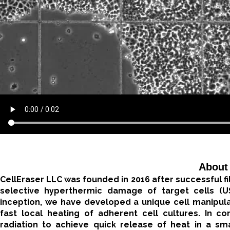
About
CellEraser LLC was founded in 2016 after successful fil
selective hyperthermic damage of target cells (
inception, we have developed a unique cell manipula
fast local heating of adherent cell cultures. In c
radiation to achieve quick release of heat in a smal