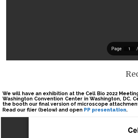
Re
We will have an exhibition at the Cell Bio 2022 Meeti
Washington Convention Center in Washington, DC. C
the booth our final version of microscope attachmen
Read our flier (below) and open
PP presentation
.